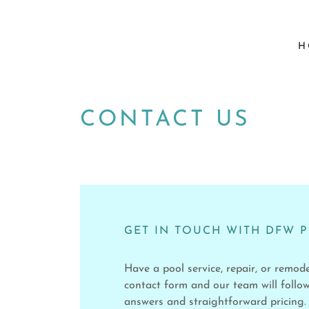
H
CONTACT US
GET IN TOUCH WITH DFW 
Have a pool service, repair, or remod
contact form and our team will follow
answers and straightforward pricing.