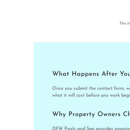
This s
What Happens After You
Once you submit the contact form, w
what it will cost before any work begi
Why Property Owners C
DFW Pools and Spa provides ongoing 