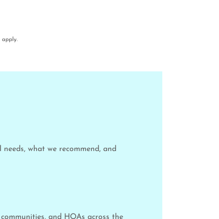
apply.
ol needs, what we recommend, and
y communities, and HOAs across the