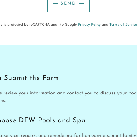
SEND
ite is protected by reCAPTCHA and the Google
Privacy Policy
and
Terms of Service
 Submit the Form
e review your information and contact you to discuss your po
ns.
hoose DFW Pools and Spa
service, repairs, and remodeling for homeowners, multifamil