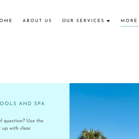
OME
ABOUT US
OUR SERVICES
MORE
POOLS AND SPA
el question? Use the
 up with clear