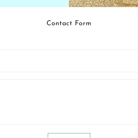
Contact Form