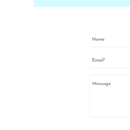
Name
Email*