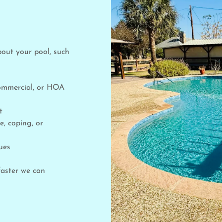
bout your pool, such
commercial, or HOA
nt
e, coping, or
ues
faster we can