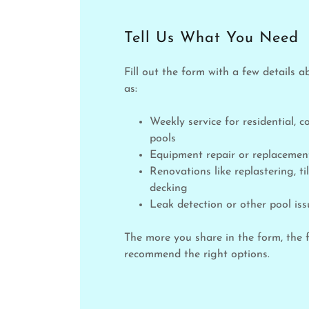
Tell Us What You Need
Fill out the form with a few details a
as:
Weekly service for residential, 
pools
Equipment repair or replaceme
Renovations like replastering, til
decking
Leak detection or other pool iss
The more you share in the form, the 
recommend the right options.